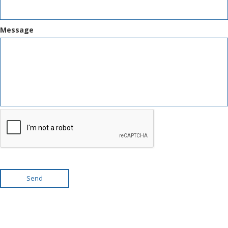
Message
Send