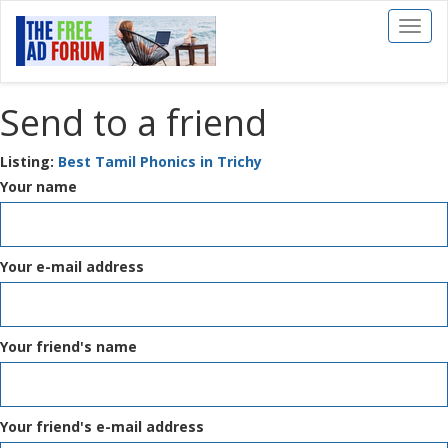
Toggl
naviga
Send to a friend
Listing:
Best Tamil Phonics in Trichy
Your name
Your e-mail address
Your friend's name
Your friend's e-mail address