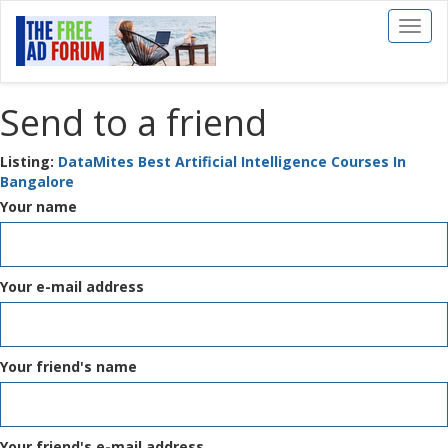
Toggl
naviga
Send to a friend
Listing:
DataMites Best Artificial Intelligence Courses In
Bangalore
Your name
Your e-mail address
Your friend's name
Your friend's e-mail address