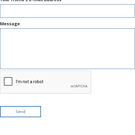
Message
Send