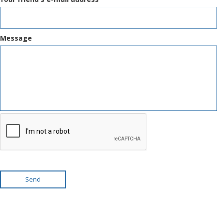
Message
Send