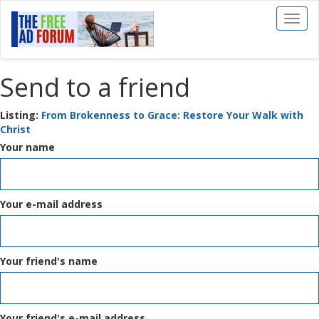
Toggl
naviga
Send to a friend
Listing:
From Brokenness to Grace: Restore Your Walk with
Christ
Your name
Your e-mail address
Your friend's name
Your friend's e-mail address