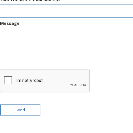
Message
Send