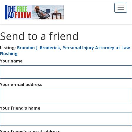
Toggl
naviga
Send to a friend
Listing:
Brandon J. Broderick, Personal Injury Attorney at Law
Flushing
Your name
Your e-mail address
Your friend's name
Your friend's e-mail address