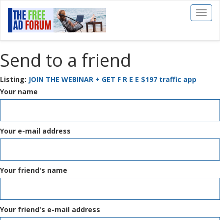
Toggl
naviga
Send to a friend
Listing:
JOIN THE WEBINAR + GET F R E E $197 traffic app
Your name
Your e-mail address
Your friend's name
Your friend's e-mail address