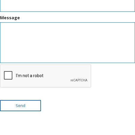
Message
Send