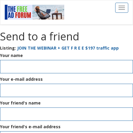
Toggl
naviga
Send to a friend
Listing:
JOIN THE WEBINAR + GET F R E E $197 traffic app
Your name
Your e-mail address
Your friend's name
Your friend's e-mail address