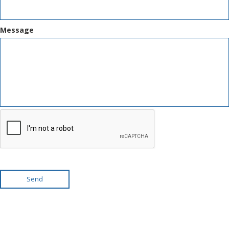
Message
Send