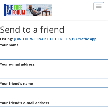
Toggl
naviga
Send to a friend
Listing:
JOIN THE WEBINAR + GET F R E E $197 traffic app
Your name
Your e-mail address
Your friend's name
Your friend's e-mail address