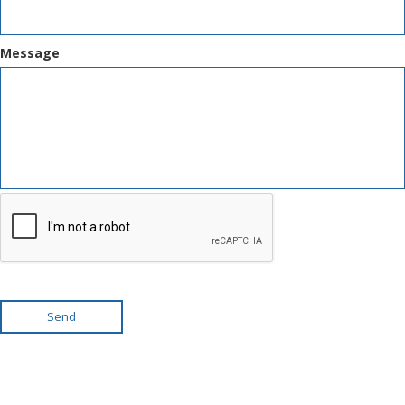
Message
Send