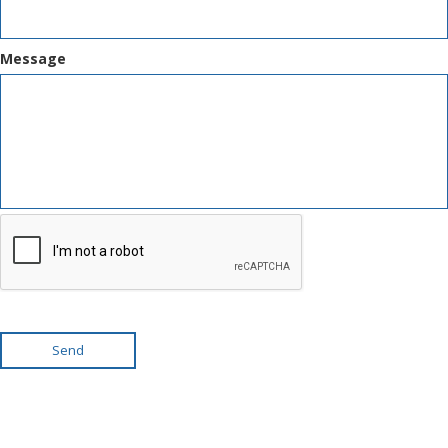
Message
Send