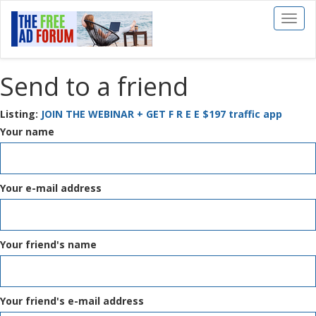
Toggl
naviga
Send to a friend
Listing:
JOIN THE WEBINAR + GET F R E E $197 traffic app
Your name
Your e-mail address
Your friend's name
Your friend's e-mail address