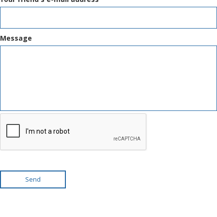
Message
Send