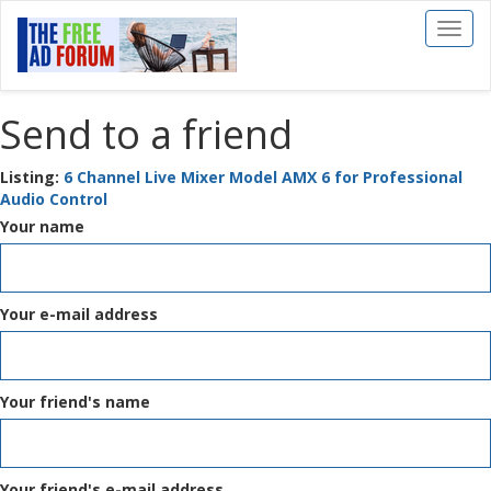
Toggl
naviga
Send to a friend
Listing:
6 Channel Live Mixer Model AMX 6 for Professional
Audio Control
Your name
Your e-mail address
Your friend's name
Your friend's e-mail address