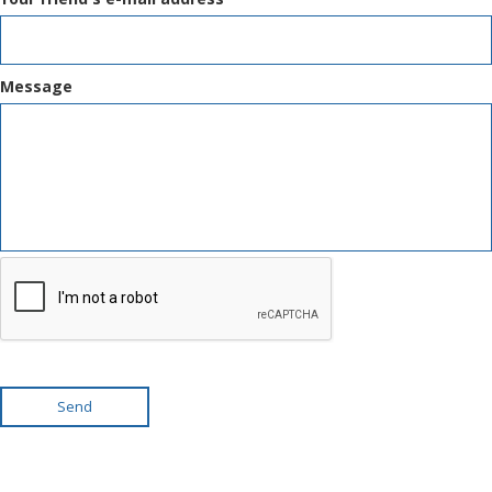
Message
Send