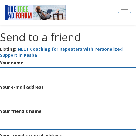
Toggl
naviga
Send to a friend
Listing:
NEET Coaching for Repeaters with Personalized
Support in Kasba
Your name
Your e-mail address
Your friend's name
Your friend's e-mail address