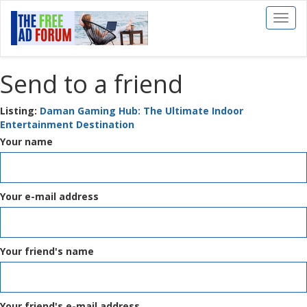
Toggl
naviga
Send to a friend
Listing:
Daman Gaming Hub: The Ultimate Indoor
Entertainment Destination
Your name
Your e-mail address
Your friend's name
Your friend's e-mail address