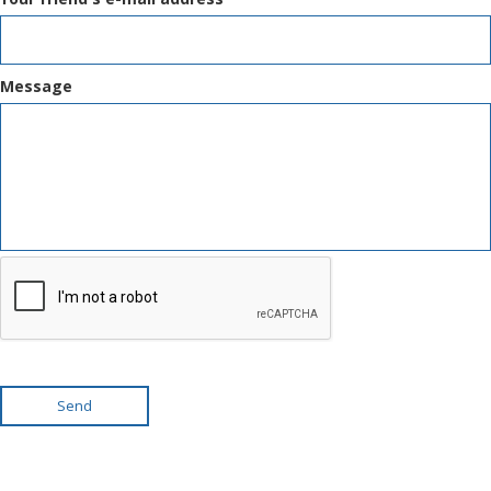
Message
Send