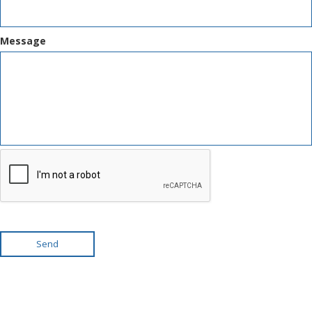
Message
Send