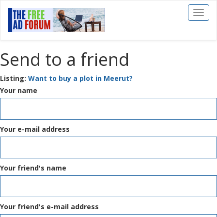
Toggl
naviga
Send to a friend
Listing:
Want to buy a plot in Meerut?
Your name
Your e-mail address
Your friend's name
Your friend's e-mail address