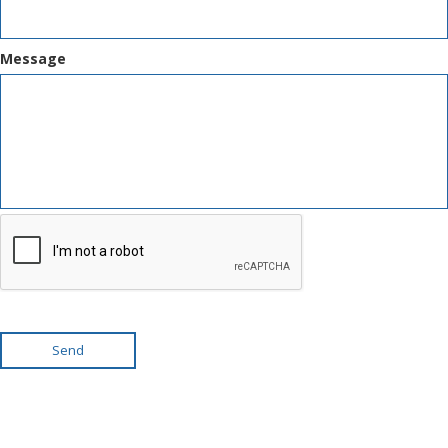
Message
Send