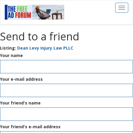
Toggl
naviga
Send to a friend
Listing:
Dean Levy Injury Law PLLC
Your name
Your e-mail address
Your friend's name
Your friend's e-mail address