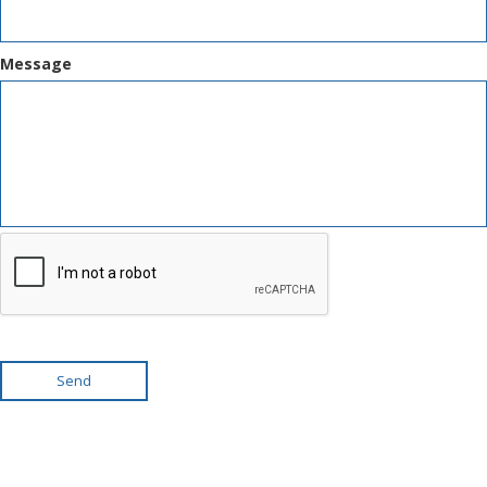
Message
Send