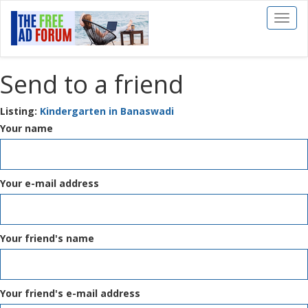
Toggl
naviga
Send to a friend
Listing:
Kindergarten in Banaswadi
Your name
Your e-mail address
Your friend's name
Your friend's e-mail address