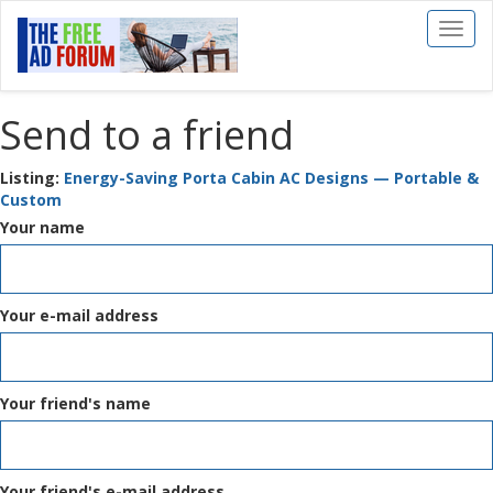
Toggl
naviga
Send to a friend
Listing:
Energy-Saving Porta Cabin AC Designs — Portable &
Custom
Your name
Your e-mail address
Your friend's name
Your friend's e-mail address