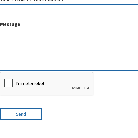
Message
Send