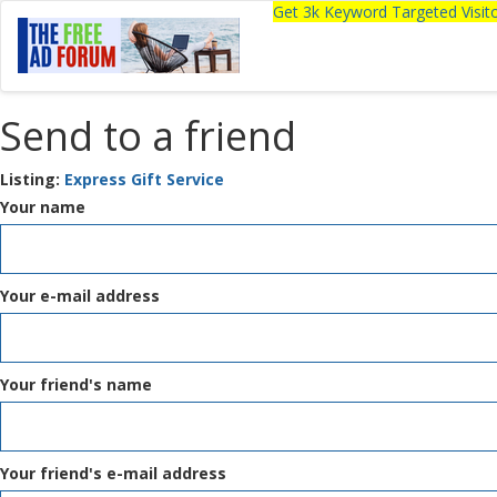
Get 3k Keyword Targeted Visi
Send to a friend
Listing:
Express Gift Service
Your name
Your e-mail address
Your friend's name
Your friend's e-mail address