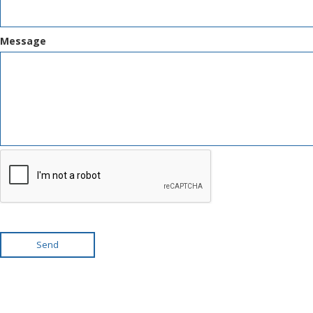
Message
Send