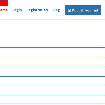
Home
Login
Registration
Blog
Publish your ad