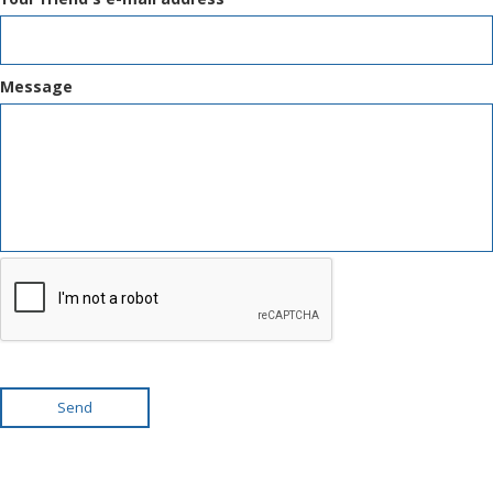
Message
Send