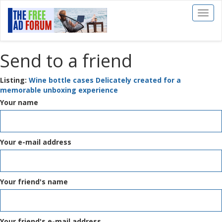
Toggl
naviga
Send to a friend
Listing:
Wine bottle cases Delicately created for a
memorable unboxing experience
Your name
Your e-mail address
Your friend's name
Your friend's e-mail address