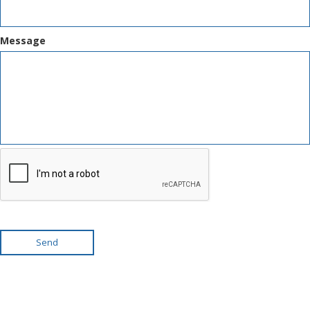
Message
Send