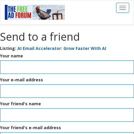
Toggl
naviga
Send to a friend
Listing:
AI Email Accelerator: Grow Faster With AI
Your name
Your e-mail address
Your friend's name
Your friend's e-mail address