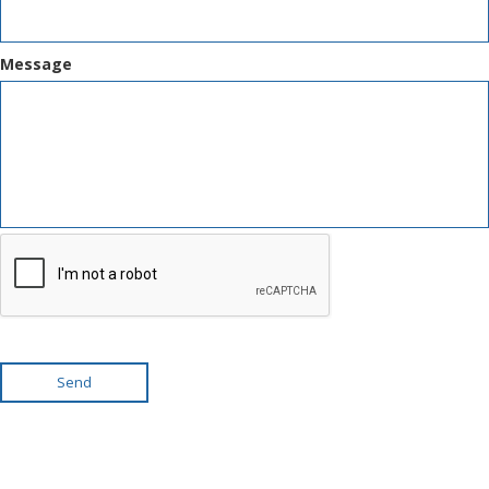
Message
Send