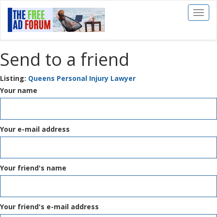
Toggl
naviga
Send to a friend
Listing:
Queens Personal Injury Lawyer
Your name
Your e-mail address
Your friend's name
Your friend's e-mail address