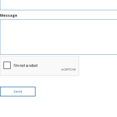
Message
Send