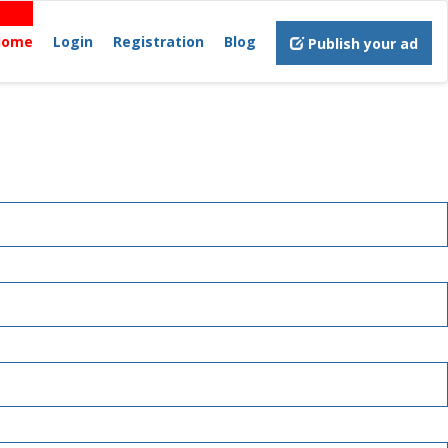
Home
Login
Registration
Blog
Publish your ad