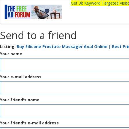
Get 3k Keyword Targeted Visi
Send to a friend
Listing:
Buy Silicone Prostate Massager Anal Online | Best Pri
Your name
Your e-mail address
Your friend's name
Your friend's e-mail address