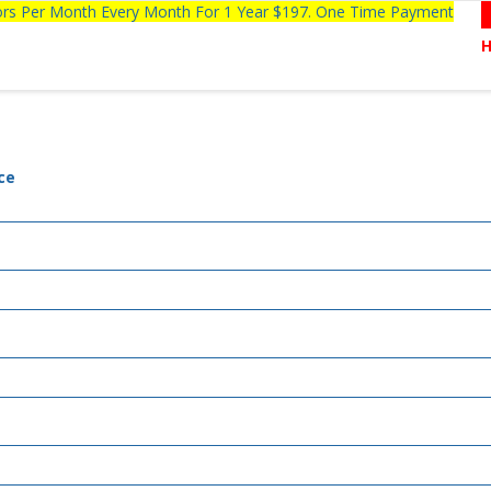
tors Per Month Every Month For 1 Year $197. One Time Payment
ce