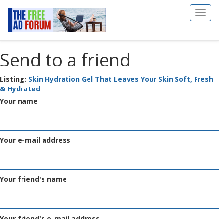
Toggl
naviga
Send to a friend
Listing:
Skin Hydration Gel That Leaves Your Skin Soft, Fresh
& Hydrated
Your name
Your e-mail address
Your friend's name
Your friend's e-mail address