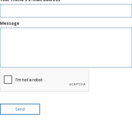
Message
Send