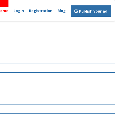
Home
Login
Registration
Blog
Publish your ad