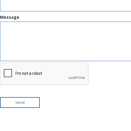
Message
Send