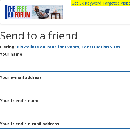
Get 3k Keyword Targeted Visi
Send to a friend
Listing:
Bio-toilets on Rent for Events, Construction Sites
Your name
Your e-mail address
Your friend's name
Your friend's e-mail address