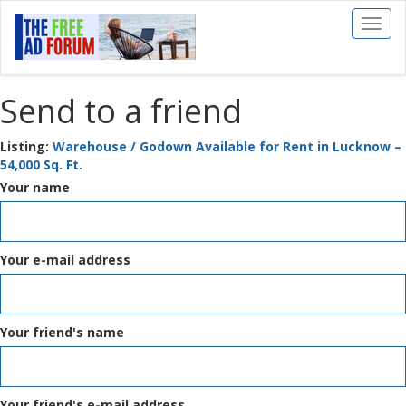
Toggl
naviga
Send to a friend
Listing:
Warehouse / Godown Available for Rent in Lucknow –
54,000 Sq. Ft.
Your name
Your e-mail address
Your friend's name
Your friend's e-mail address