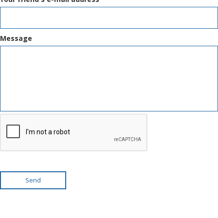
Message
Send