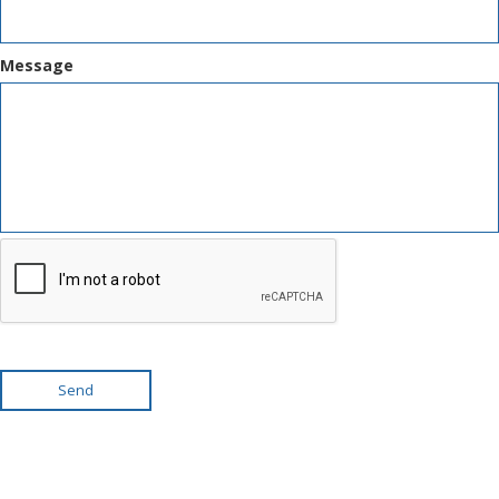
Message
Send