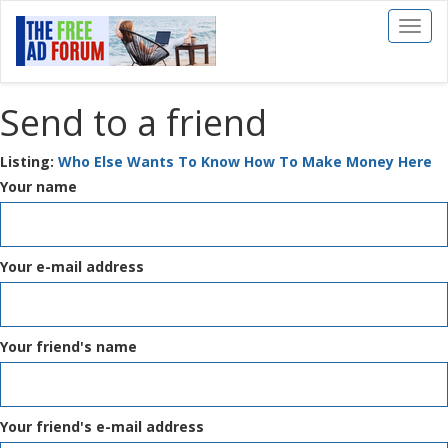
Toggl
naviga
Send to a friend
Listing:
Who Else Wants To Know How To Make Money Here
Your name
Your e-mail address
Your friend's name
Your friend's e-mail address