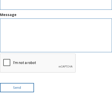
Message
Send