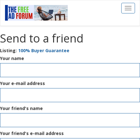
Toggl
naviga
Send to a friend
Listing:
100% Buyer Guarantee
Your name
Your e-mail address
Your friend's name
Your friend's e-mail address