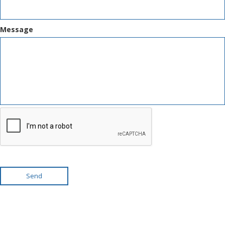
Message
Send