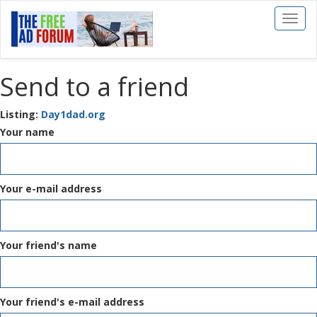
Toggl
naviga
Send to a friend
Listing:
Day1dad.org
Your name
Your e-mail address
Your friend's name
Your friend's e-mail address