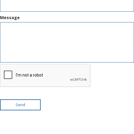
Message
Send