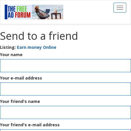
Toggl
naviga
Send to a friend
Listing:
Earn money Online
Your name
Your e-mail address
Your friend's name
Your friend's e-mail address