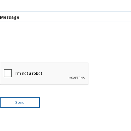
Message
Send