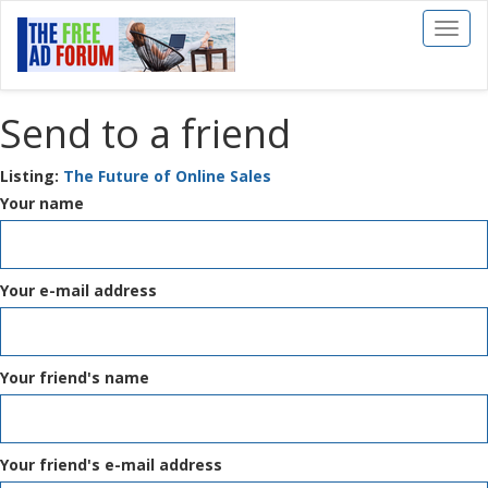
Toggl
naviga
Send to a friend
Listing:
The Future of Online Sales
Your name
Your e-mail address
Your friend's name
Your friend's e-mail address