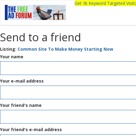
Get 3k Keyword Targeted Visi
Send to a friend
Listing:
Common Site To Make Money Starting Now
Your name
Your e-mail address
Your friend's name
Your friend's e-mail address