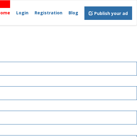
Home
Login
Registration
Blog
Publish your ad