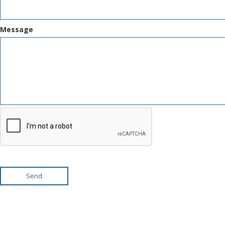
Message
Send