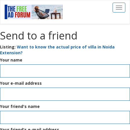
Toggl
naviga
Send to a friend
Listing:
Want to know the actual price of villa in Noida
Extension?
Your name
Your e-mail address
Your friend's name
Your friend's e-mail address