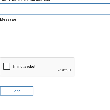
Message
Send