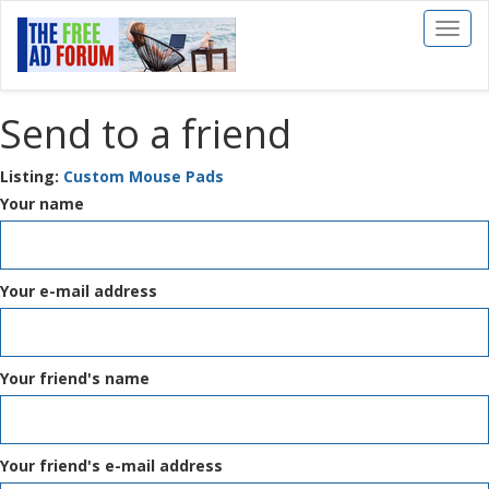
Toggl
naviga
Send to a friend
Listing:
Custom Mouse Pads
Your name
Your e-mail address
Your friend's name
Your friend's e-mail address