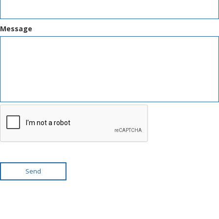
Message
Send