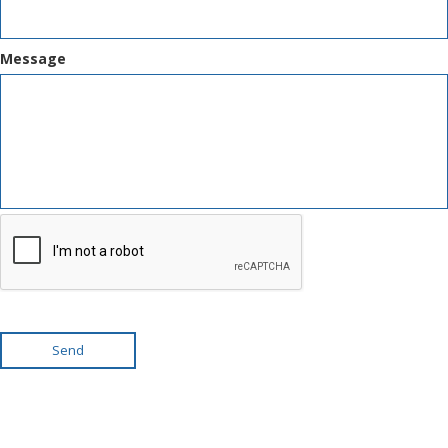
Message
Send