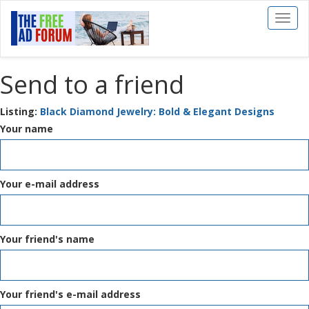
Toggl
naviga
Send to a friend
Listing:
Black Diamond Jewelry: Bold & Elegant Designs
Your name
Your e-mail address
Your friend's name
Your friend's e-mail address