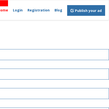
Home
Login
Registration
Blog
Publish your ad