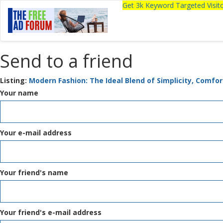
Get 3k Keyword Targeted Visi
Send to a friend
Listing:
Modern Fashion: The Ideal Blend of Simplicity, Comfo
Your name
Your e-mail address
Your friend's name
Your friend's e-mail address