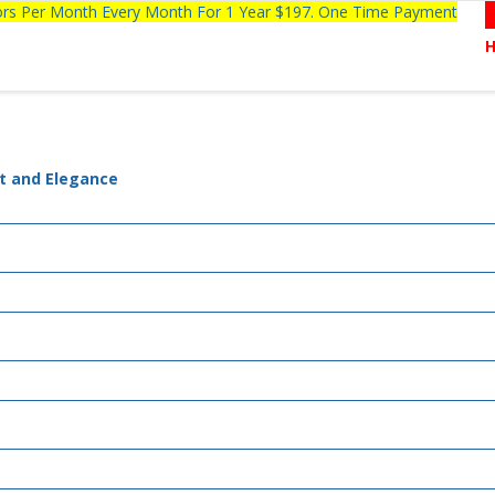
tors Per Month Every Month For 1 Year $197. One Time Payment
rt and Elegance