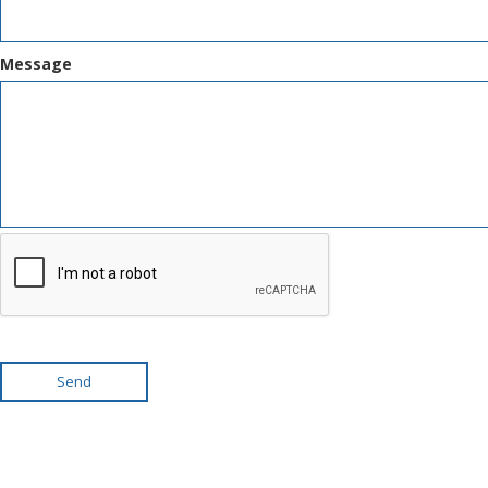
Message
Send