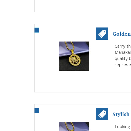
Golden
of Faith
Carry t
Mahakal
quality 
represen
Stylish
Trishul
Looking 