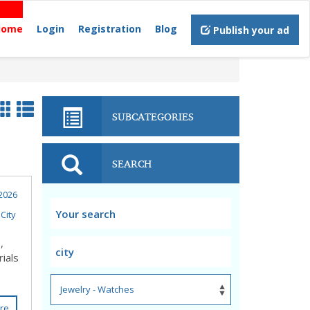
Home
Login
Registration
Blog
Publish your ad
SUBCATEGORIES
SEARCH
2026
City
,
ials
re