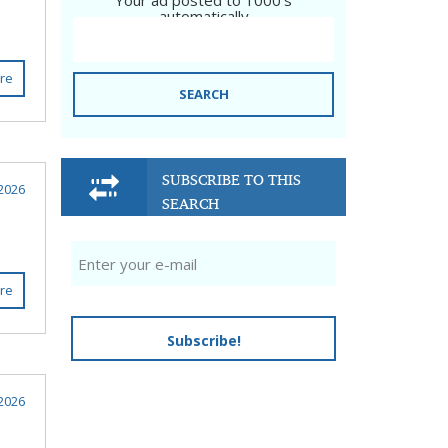
Your ad posted to 1000's
automatically
re
SEARCH
SUBSCRIBE TO THIS
2026
SEARCH
re
Subscribe!
2026