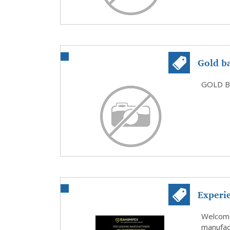
Gold b
Diamon
GOLD B
Experi
Diamo.
Welcome
manufac