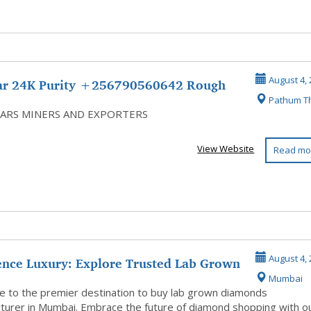
ar 24K Purity +256790560642 Rough
August 4, 
Pathum T
ds G...
ARS MINERS AND EXPORTERS
View Website
Read mo
ence Luxury: Explore Trusted Lab Grown
August 4, 
Mumbai
..
 to the premier destination to buy lab grown diamonds
turer in Mumbai. Embrace the future of diamond shopping with o