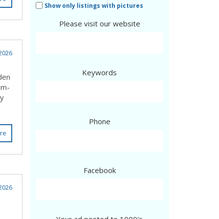
Show only listings with pictures
Please visit our website
2026
Keywords
lden
um-
ly
Phone
re
Facebook
2026