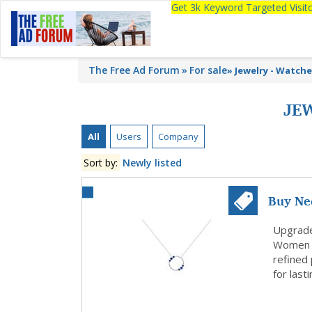
Get 3k Keyword Targeted Visi
The Free Ad Forum
For sale
»
Jewelry - Watch
JE
All
Users
Company
Sort by:
Newly listed
Buy Ne
Season 
Upgrade 
Women d
refined
for last