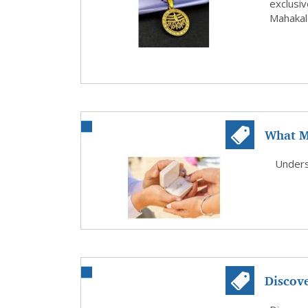
exclusiv
Mahakal 
What M
in Dall.
Underst
Discov