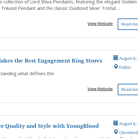
e collection of Lord Shiva Pendants, featuring the elegant Golden
Trikund Pendant and the classic Oxidized Silver Trishul ...
View Website
Read mo
akes the Best Engagement Ring Stores
August 6, 
Dallas
..
anding what defines the
View Website
Read mo
er Quality and Style with YoungBlood
August 6, 
Cleveland