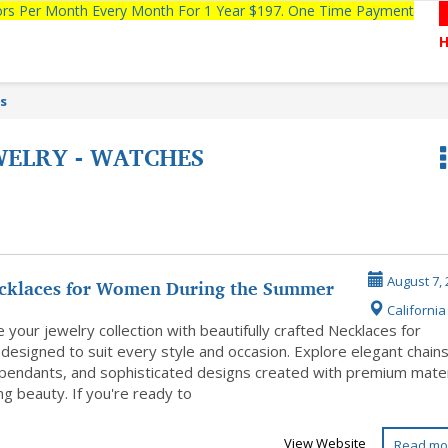
tors Per Month Every Month For 1 Year $197. One Time Payment
es
WELRY - WATCHES
cklaces for Women During the Summer
August 7, 
California 
–...
your jewelry collection with beautifully crafted Necklaces for
esigned to suit every style and occasion. Explore elegant chains
 pendants, and sophisticated designs created with premium mater
ing beauty. If you're ready to
View Website
Read mo