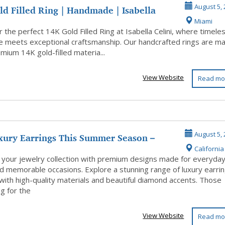
d Filled Ring | Handmade | Isabella
August 5, 
Miami
 the perfect 14K Gold Filled Ring at Isabella Celini, where timele
e meets exceptional craftsmanship. Our handcrafted rings are m
mium 14K gold-filled materia...
View Website
Read mo
xury Earrings This Summer Season –
August 5, 
California 
ur...
 your jewelry collection with premium designs made for everyda
d memorable occasions. Explore a stunning range of luxury earri
with high-quality materials and beautiful diamond accents. Those
g for the
View Website
Read mo