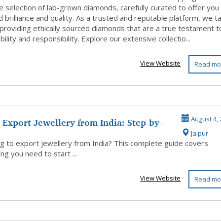
e selection of lab-grown diamonds, carefully curated to offer you
d brilliance and quality. As a trusted and reputable platform, we t
 providing ethically sourced diamonds that are a true testament t
bility and responsibility. Explore our extensive collectio...
View Website
Read mo
Export Jewellery from India: Step-by-
August 4, 
Jaipur
..
g to export jewellery from India? This complete guide covers
ng you need to start ...
View Website
Read mo