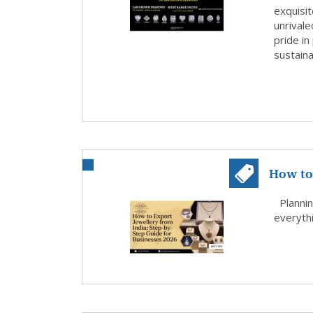
exquisit
unrivale
pride in
sustaina
How to 
Step G.
Plannin
everythi