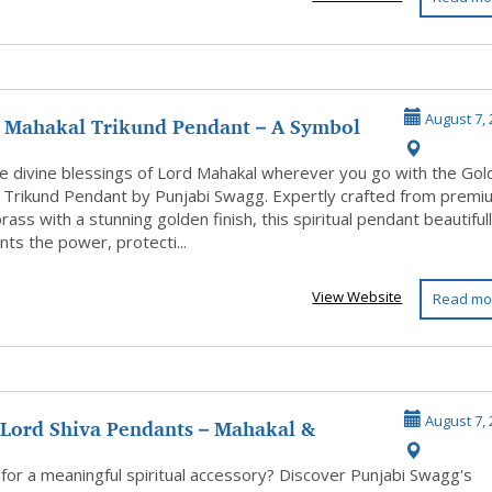
 Mahakal Trikund Pendant – A Symbol
August 7, 
...
he divine blessings of Lord Mahakal wherever you go with the Go
 Trikund Pendant by Punjabi Swagg. Expertly crafted from premi
brass with a stunning golden finish, this spiritual pendant beautiful
ts the power, protecti...
View Website
Read mo
 Lord Shiva Pendants – Mahakal &
August 7, 
 De...
for a meaningful spiritual accessory? Discover Punjabi Swagg's