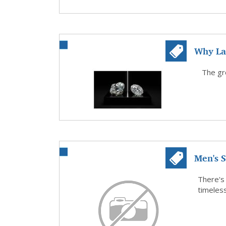
Why La
Popular
The gro
Men's S
Design.
There's
timeless