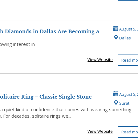
b Diamonds in Dallas Are Becoming a
August 5, 
Dallas
 ...
wing interest in
View Website
Read mo
olitaire Ring – Classic Single Stone
August 5, 
Surat
..
 a quiet kind of confidence that comes with wearing something
. For decades, solitaire rings we...
View Website
Read mo