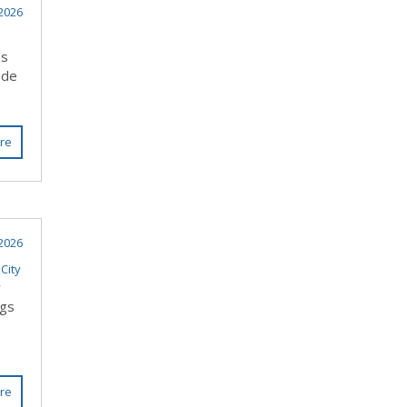
2026
ss
ade
re
2026
City
y
ngs
re