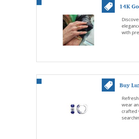
14K Gol
Celini
Discover
eleganc
with pre
Buy Lu
Find Yo
Refresh
wear an
crafted 
searchin