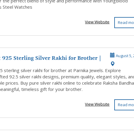
..
r the perfect blend of style and performance with YoungBlood
ss Steel Watches
View Website
Read mo
 925 Sterling Silver Rakhi for Brother |
August 5, 
 sterling silver rakhi for brother at Parnika Jewels. Explore
ted 92.5 silver rakhi designs, premium quality, elegant styles, an
le prices. Buy pure silver rakhi online to celebrate Raksha Bandh
eaningful, timeless gift for your brother.
View Website
Read mo