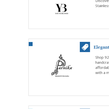
Stainle.
Discove
Stainle
Elegant
Pa...
Shop 925
handcraf
affordab
with a m