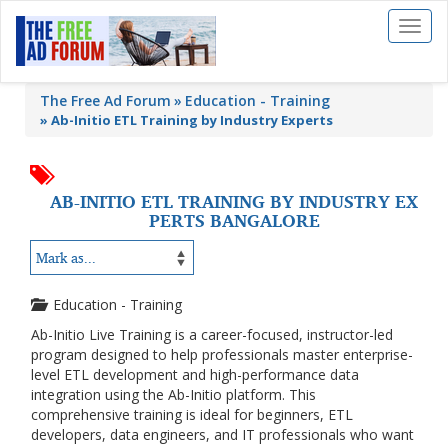
Toggl
naviga
The Free Ad Forum
Education - Training
»
Ab-Initio ETL Training by Industry Experts
AB-INITIO ETL TRAINING BY INDUSTRY EX
PERTS BANGALORE
Education - Training
Ab-Initio Live Training is a career-focused, instructor-led
program designed to help professionals master enterprise-
level ETL development and high-performance data
integration using the Ab-Initio platform. This
comprehensive training is ideal for beginners, ETL
developers, data engineers, and IT professionals who want