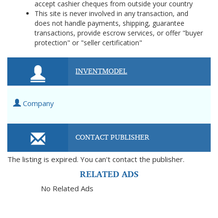
accept cashier cheques from outside your country
This site is never involved in any transaction, and
does not handle payments, shipping, guarantee
transactions, provide escrow services, or offer "buyer
protection" or "seller certification"
INVENTMODEL
Company
CONTACT PUBLISHER
The listing is expired. You can't contact the publisher.
RELATED ADS
No Related Ads