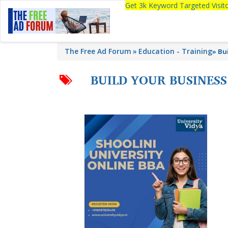
Get 3k Keyword Targeted Visi
The Free Ad Forum
Education - Training
»
Bu
BUILD YOUR BUSINESS