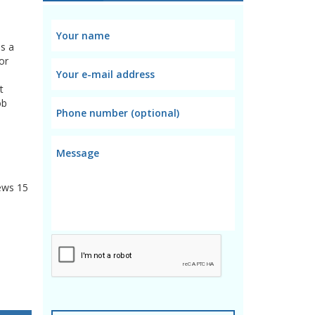
es a
or
t
ob
ews
15