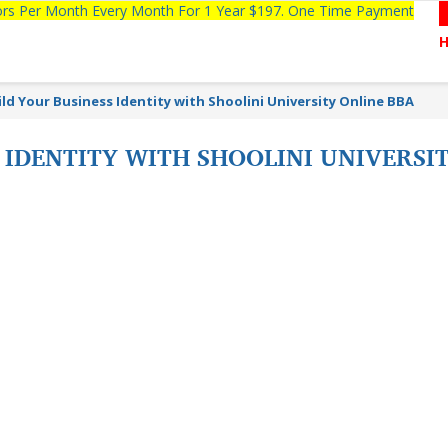
tors Per Month Every Month For 1 Year $197. One Time Payment
ild Your Business Identity with Shoolini University Online BBA
 IDENTITY WITH SHOOLINI UNIVERSI