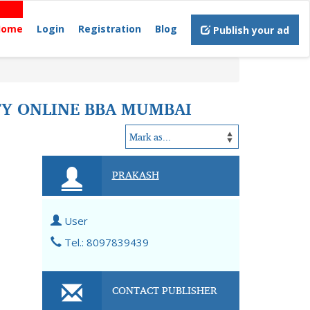
Home
Login
Registration
Blog
Publish your ad
TY ONLINE BBA MUMBAI
PRAKASH
User
Tel.: 8097839439
CONTACT PUBLISHER