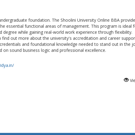
d undergraduate foundation. The Shoolini University Online BBA provid
he essential functional areas of management. This program is ideal f
degree while gaining real-world work experience through flexibility.
n find out more about the university's accreditation and career suppor
 credentials and foundational knowledge needed to stand out in the j
d on sound business logic and professional excellence.
idya.in/
Vi