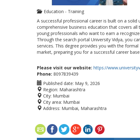
Education - Training
A successful professional career is built on a soli
comprehensive business education that covers all t
young professionals who want to earn a recognized 
Through the search portal University Vidya, you ca
services. This degree provides you with the formal
market, preparing you for a successful career base
Please visit our website:
https://www.universityv
Phone:
8097839439
Published date:
May 9, 2026
Region:
Maharashtra
City:
Mumbai
City area:
Mumbai
Address:
Mumbai, Maharashtra