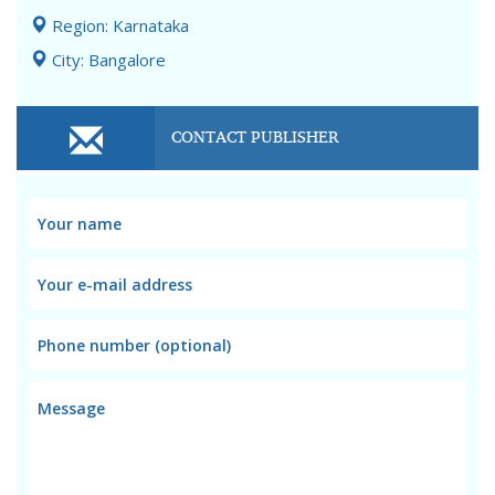
Region: Karnataka
City: Bangalore
CONTACT PUBLISHER