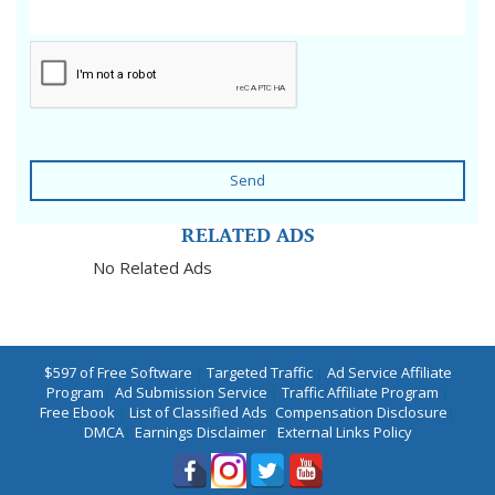
Send
RELATED ADS
No Related Ads
$597 of Free Software
|
Targeted Traffic
|
Ad Service Affiliate
Program
|
Ad Submission Service
|
Traffic Affiliate Program
|
Free Ebook
|
List of Classified Ads
|
Compensation Disclosure
|
DMCA
|
Earnings Disclaimer
|
External Links Policy