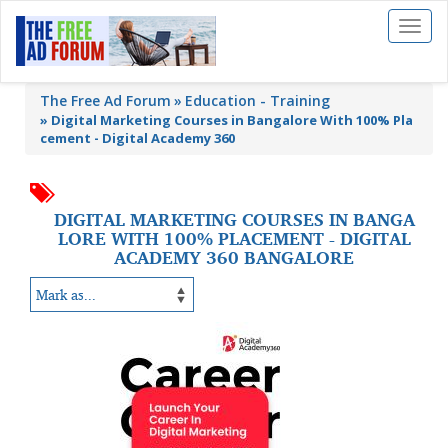
Toggl
naviga
The Free Ad Forum
Education - Training
»
Digital Marketing Courses in Bangalore With 100% Pla
cement - Digital Academy 360
DIGITAL MARKETING COURSES IN BANGA
LORE WITH 100% PLACEMENT - DIGITAL
ACADEMY 360 BANGALORE