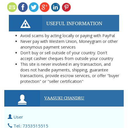
USEFUL INFORMATION
Avoid scams by acting locally or paying with PayPal
Never pay with Western Union, Moneygram or other
anonymous payment services
Don't buy or sell outside of your country. Don't
accept cashier cheques from outside your country
This site is never involved in any transaction, and
does not handle payments, shipping, guarantee
transactions, provide escrow services, or offer "buyer
protection" or "seller certification"
VAASUKI CHANDRU
User
Tel.: 7353515515