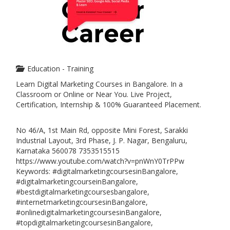
Education - Training
Learn Digital Marketing Courses in Bangalore. In a
Classroom or Online or Near You. Live Project,
Certification, Internship & 100% Guaranteed Placement.
No 46/A, 1st Main Rd, opposite Mini Forest, Sarakki
Industrial Layout, 3rd Phase, J. P. Nagar, Bengaluru,
Karnataka 560078 7353515515
https://www.youtube.com/watch?v=pnWnY0TrPPw
Keywords: #digitalmarketingcoursesinBangalore,
#digitalmarketingcourseinBangalore,
#bestdigitalmarketingcoursesbangalore,
#internetmarketingcoursesinBangalore,
#onlinedigitalmarketingcoursesinBangalore,
#topdigitalmarketingcoursesinBangalore,