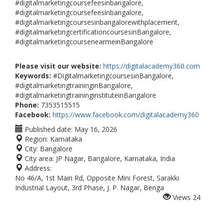
#digitalmarketingcoursefeesinbangalore,
#digitalmarketingcoursefeesinbangalore,
#digitalmarketingcoursesinbangalorewithplacement,
#digitalmarketingcertificationcoursesinBangalore,
#digitalmarketingcoursenearmeinBangalore
Please visit our website:
https://digitalacademy360.com
Keywords:
#DigitalmarketingcoursesinBangalore,
#digitalmarketingtraininginBangalore,
#digitalmarketingtraininginstituteinBangalore
Phone:
7353515515
Facebook:
https://www.facebook.com/digitalacademy360
Published date:
May 16, 2026
Region:
Karnataka
City:
Bangalore
City area:
JP Nagar, Bangalore, Karnataka, India
Address:
No 46/A, 1st Main Rd, Opposite Mini Forest, Sarakki
Industrial Layout, 3rd Phase, J. P. Nagar, Benga
Views
24