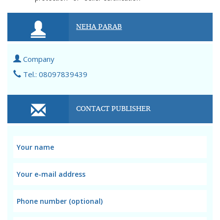
NEHA PARAB
Company
Tel.: 08097839439
CONTACT PUBLISHER