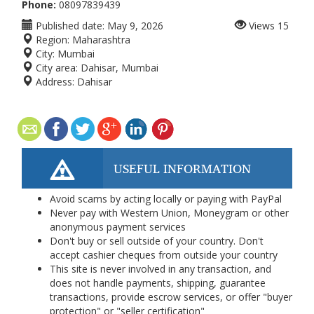
Phone:
08097839439
Published date:
May 9, 2026
Views
15
Region:
Maharashtra
City:
Mumbai
City area:
Dahisar, Mumbai
Address:
Dahisar
USEFUL INFORMATION
Avoid scams by acting locally or paying with PayPal
Never pay with Western Union, Moneygram or other
anonymous payment services
Don't buy or sell outside of your country. Don't
accept cashier cheques from outside your country
This site is never involved in any transaction, and
does not handle payments, shipping, guarantee
transactions, provide escrow services, or offer "buyer
protection" or "seller certification"