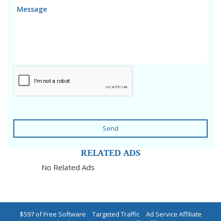
Send
RELATED ADS
No Related Ads
$597 of Free Software
|
Targeted Traffic
|
Ad Service Affiliate