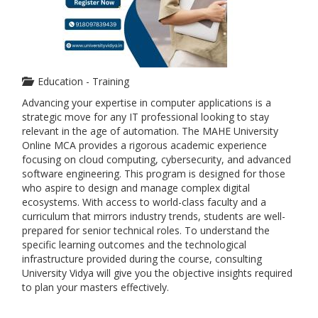
Education - Training
Advancing your expertise in computer applications is a
strategic move for any IT professional looking to stay
relevant in the age of automation. The MAHE University
Online MCA provides a rigorous academic experience
focusing on cloud computing, cybersecurity, and advanced
software engineering. This program is designed for those
who aspire to design and manage complex digital
ecosystems. With access to world-class faculty and a
curriculum that mirrors industry trends, students are well-
prepared for senior technical roles. To understand the
specific learning outcomes and the technological
infrastructure provided during the course, consulting
University Vidya will give you the objective insights required
to plan your masters effectively.