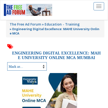
Toggl
naviga
The Free Ad Forum
Education - Training
»
Engineering Digital Excellence: MAHE University Onlin
e MCA
ENGINEERING DIGITAL EXCELLENCE: MAH
E UNIVERSITY ONLINE MCA MUMBAI