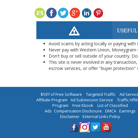
USEFUL
Avoid scams by acting locally or paying with
Never pay with Western Union, Moneygram 
Don't buy or sell outside of your country. D
This site is never involved in any transacti
escrow services, or offer "buyer protection" or
$597 of Free Software
|
Targeted Traffic
|
Ad Servic
Affiliate Program
|
Ad Submission Service
|
Traffic Affil
Program
|
Free Ebook
|
List of Classified
Ads
|
Compensation Disclosure
|
DMCA
|
Earnings
Disclaimer
|
External Links Policy