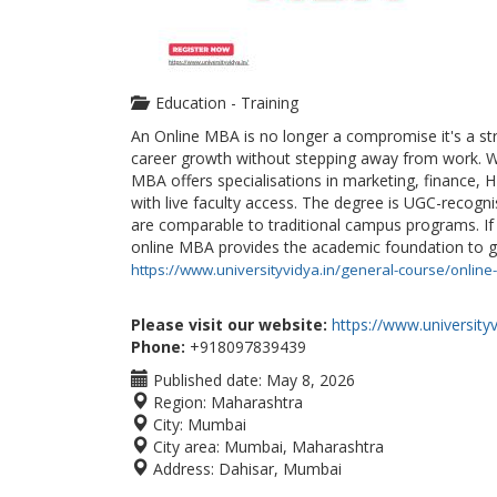
Education - Training
An Online MBA is no longer a compromise it's a st
career growth without stepping away from work. Wi
MBA offers specialisations in marketing, finance, H
with live faculty access. The degree is UGC-recogn
are comparable to traditional campus programs. If y
online MBA provides the academic foundation to ge
https://www.universityvidya.in/general-course/onlin
Please visit our website:
https://www.universityv
Phone:
+918097839439
Published date:
May 8, 2026
Region:
Maharashtra
City:
Mumbai
City area:
Mumbai, Maharashtra
Address:
Dahisar, Mumbai