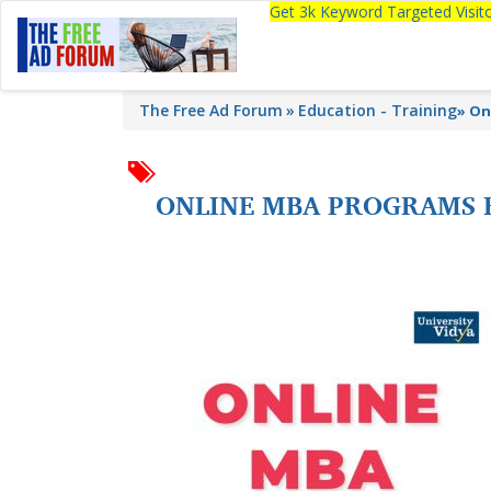
Get 3k Keyword Targeted Visi
The Free Ad Forum
Education - Training
»
On
ONLINE MBA PROGRAMS FR