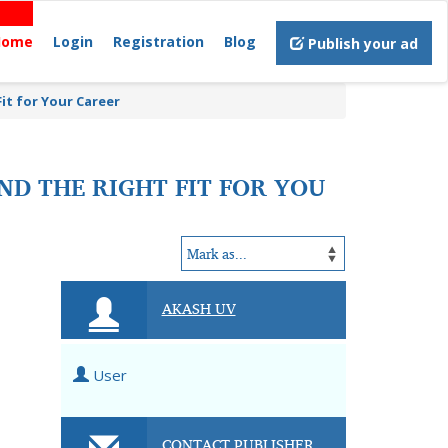
Home
Login
Registration
Blog
Publish your ad
it for Your Career
ND THE RIGHT FIT FOR YOU
AKASH UV
User
CONTACT PUBLISHER