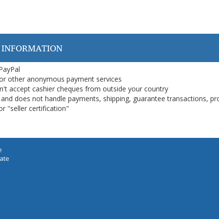
 INFORMATION
 PayPal
or other anonymous payment services
on't accept cashier cheques from outside your country
on, and does not handle payments, shipping, guarantee transactions, pr
 "seller certification"
e
iate