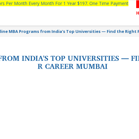
tors Per Month Every Month For 1 Year $197. One Time Payment
line MBA Programs from India's Top Universities — Find the Right F
OM INDIA'S TOP UNIVERSITIES — FI
R CAREER MUMBAI