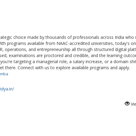
rategic choice made by thousands of professionals across India who
th programs available from NAAC-accredited universities, today's on
R, operations, and entrepreneurship all through structured digital pla
ised, examinations are proctored and credible, and the learning outc
ou're targeting a managerial role, a salary increase, or a domain shif
t there. Connect with us to explore available programs and apply.
e-mba
idya.in/
Vi