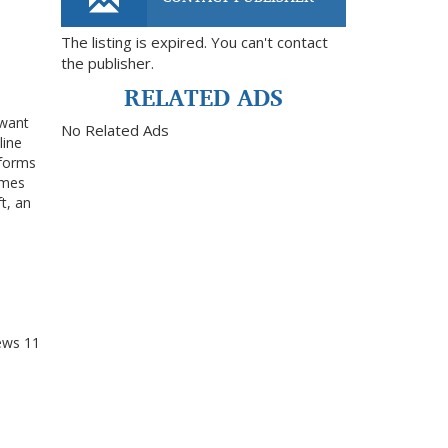
The listing is expired. You can't contact
the publisher.
RELATED ADS
 want
No Related Ads
line
tforms
omes
t, an
ews
11