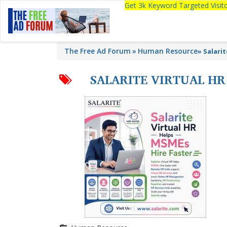
Get 3k Keyword Targeted Visi
The Free Ad Forum
Human Resource
»
Salari
SALARITE VIRTUAL HR