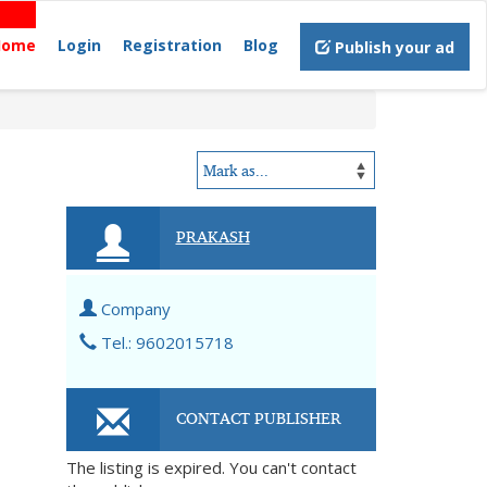
Home
Login
Registration
Blog
Publish your ad
PRAKASH
Company
Tel.: 9602015718
CONTACT PUBLISHER
The listing is expired. You can't contact