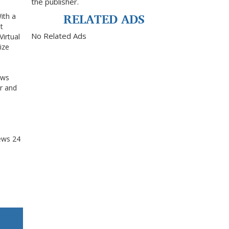
the publisher.
RELATED ADS
ith a
t
No Related Ads
Virtual
ize
l
ows
r and
ews
24