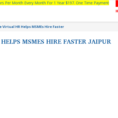
tors Per Month Every Month For 1 Year $197. One Time Payment
te Virtual HR Helps MSMEs Hire Faster
 HELPS MSMES HIRE FASTER JAIPUR