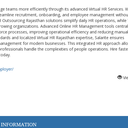
 teams more efficiently through its advanced Virtual HR Services. W
reamline recruitment, onboarding, and employee management withou
R Outsourcing Rajasthan solutions simplify daily HR operations, while 
 growing organizations. Advanced Online HR Management tools central
rce processes, improving operational efficiency and reducing manua
dards and localized Virtual HR Rajasthan expertise, Salarite ensures
anagement for modern businesses. This integrated HR approach all
fessionals handle the complexities of people operations. Hire faste
today.
mployer/
Vi
 INFORMATION