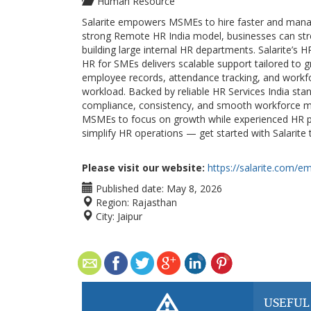
Human Resource
Salarite empowers MSMEs to hire faster and manage
strong Remote HR India model, businesses can st
building large internal HR departments. Salarite’s H
HR for SMEs delivers scalable support tailored to
employee records, attendance tracking, and workfo
workload. Backed by reliable HR Services India stan
compliance, consistency, and smooth workforce m
MSMEs to focus on growth while experienced HR pro
simplify HR operations — get started with Salarite 
Please visit our website:
https://salarite.com/e
Published date:
May 8, 2026
Region:
Rajasthan
City:
Jaipur
USEFUL