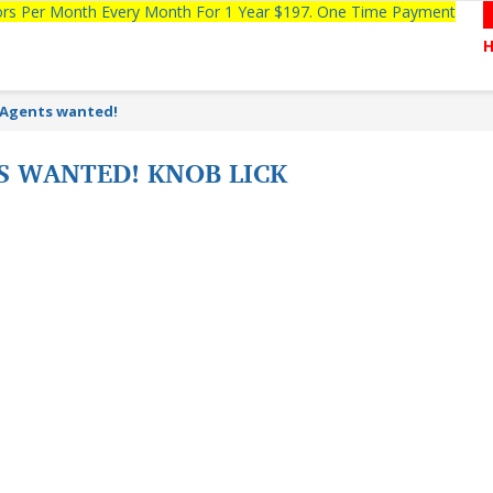
tors Per Month Every Month For 1 Year $197. One Time Payment
 Agents wanted!
S WANTED! KNOB LICK