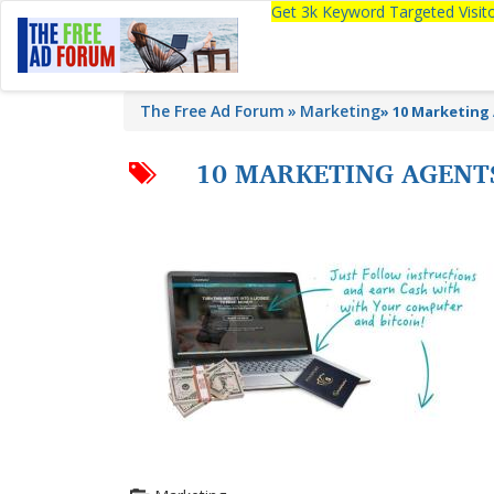
Get 3k Keyword Targeted Visi
The Free Ad Forum
Marketing
»
10 Marketing
10 MARKETING AGENT