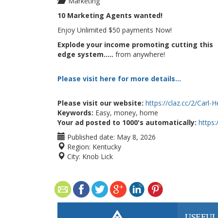
Marketing
10 Marketing Agents wanted!
Enjoy Unlimited $50 payments Now!
Explode your income promoting cutting this
edge system.....
from anywhere!
Please visit here for more details...
Please visit our website:
https://claz.cc/2/Carl-
Keywords:
Easy, money, home
Your ad posted to 1000's automatically:
https
Published date:
May 8, 2026
Region:
Kentucky
City:
Knob Lick
USEFUL