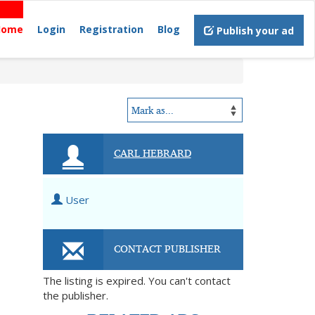
Home
Login
Registration
Blog
Publish your ad
CARL HEBRARD
User
CONTACT PUBLISHER
The listing is expired. You can't contact
the publisher.