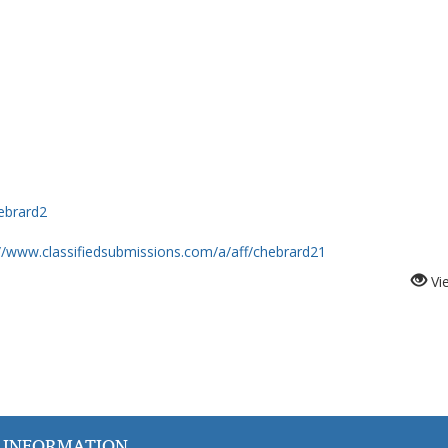
Hebrard2
://www.classifiedsubmissions.com/a/aff/chebrard21
Vi
 INFORMATION