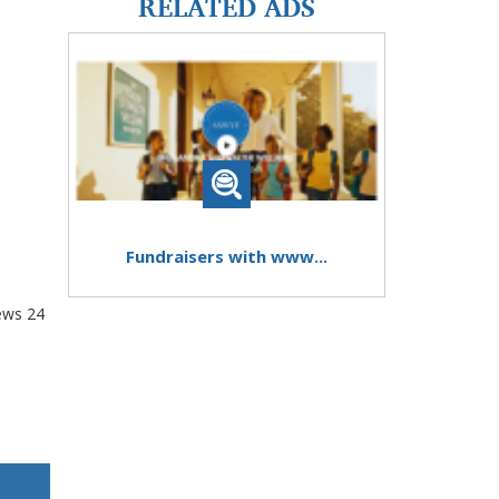
RELATED ADS
Fundraisers with www...
ews
24