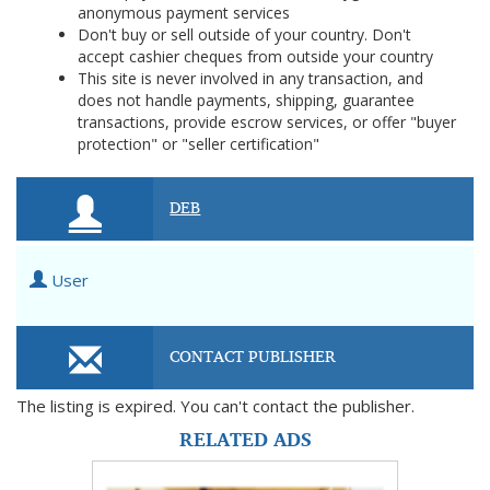
anonymous payment services
Don't buy or sell outside of your country. Don't
accept cashier cheques from outside your country
This site is never involved in any transaction, and
does not handle payments, shipping, guarantee
transactions, provide escrow services, or offer "buyer
protection" or "seller certification"
DEB
User
CONTACT PUBLISHER
The listing is expired. You can't contact the publisher.
RELATED ADS