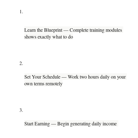
Learn the Blueprint — Complete training modules 
shows exactly what to do
Set Your Schedule — Work two hours daily on your 
own terms remotely
Start Earning — Begin generating daily income 