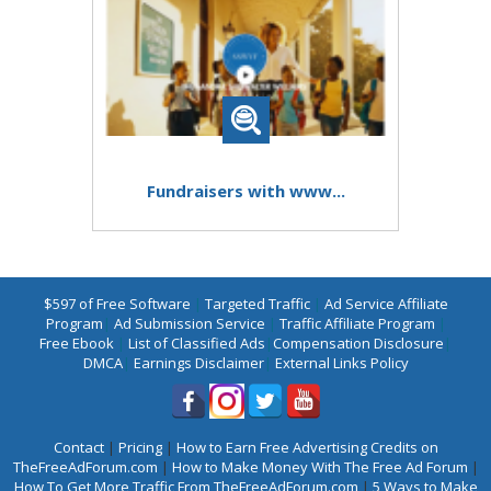
Fundraisers with www...
$597 of Free Software
|
Targeted Traffic
|
Ad Service Affiliate
Program
|
Ad Submission Service
|
Traffic Affiliate Program
|
Free Ebook
|
List of Classified Ads
|
Compensation Disclosure
|
DMCA
|
Earnings Disclaimer
|
External Links Policy
Contact
|
Pricing
|
How to Earn Free Advertising Credits on
TheFreeAdForum.com
|
How to Make Money With The Free Ad Forum
|
How To Get More Traffic From TheFreeAdForum.com
|
5 Ways to Make