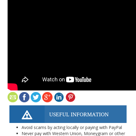
USEFUL INFORMATION
Avoid scams by acting locally or paying with PayPal
Never pay with Western Union, Moneygram or other