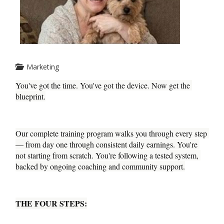
Marketing
You've got the time. You've got the device. Now get the 
blueprint.
Our complete training program walks you through every step 
— from day one through consistent daily earnings. You're 
not starting from scratch. You're following a tested system, 
backed by ongoing coaching and community support.
THE FOUR STEPS: