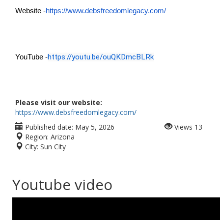
Website -
https://www.debsfreedomlegacy.com/
https://youtu.be/ouQKDmcBLRk
YouTube -
Please visit our website:
https://www.debsfreedomlegacy.com/
Published date:
May 5, 2026
Views
13
Region:
Arizona
City:
Sun City
Youtube video