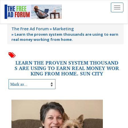
Toggl
naviga
The Free Ad Forum
Marketing
»
Learn the proven system thousands are using to earn
real money working from home.
LEARN THE PROVEN SYSTEM THOUSAND
S ARE USING TO EARN REAL MONEY WOR
KING FROM HOME. SUN CITY