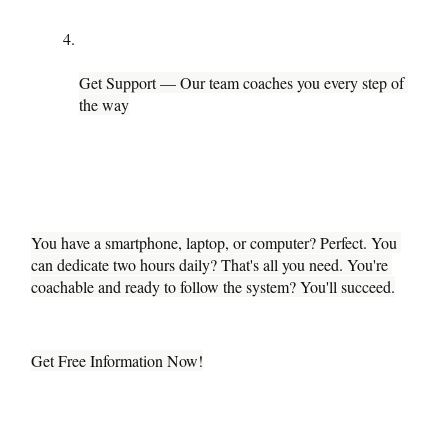
Get Support — Our team coaches you every step of 
the way
You have a smartphone, laptop, or computer? Perfect. You 
can dedicate two hours daily? That's all you need. You're 
coachable and ready to follow the system? You'll succeed.
Get Free Information Now!