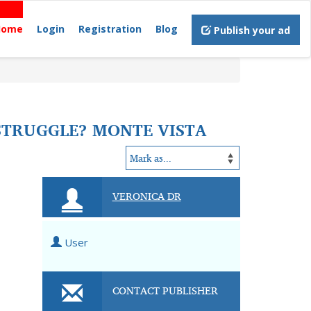
Home
Login
Registration
Blog
Publish your ad
STRUGGLE? MONTE VISTA
VERONICA DR
User
CONTACT PUBLISHER