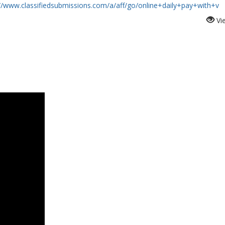
://www.classifiedsubmissions.com/a/aff/go/online+daily+pay+with+v
Vi