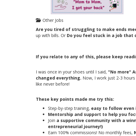
Other Jobs
Are you tired of struggling to make ends me
up with bills. Or
Do you feel stuck in a job that 
If you relate to any of this, please keep readi
I was once in your shoes until I said,
"No more" An
changed everything.
Now, I work just 2-3 hour
like never before!
These key points made me try this:
Step-by-step training,
easy to follow even 
Mentorship and support to help you foc
Join
a supportive community with a win
entrepreneurial journey!)
Earn 100% commissions! No monthly fees,
N