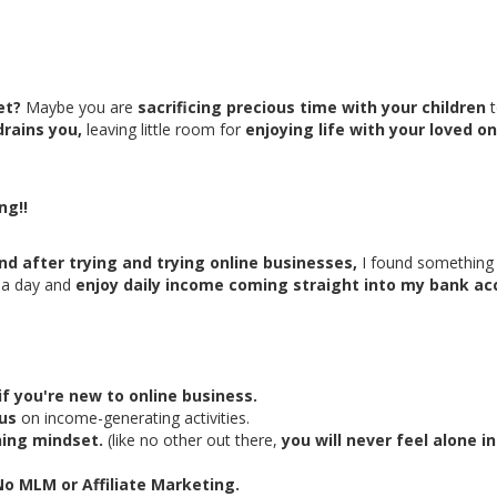
et?
Maybe you are
sacrificing precious time with your children
drains you,
leaving little room for
enjoying life with your loved o
ng!!
d after trying and trying online businesses,
I found somethin
s a day and
enjoy daily income coming straight into my bank ac
if you're new to online business.
us
on income-generating activities.
ning mindset.
(like no other out there,
you will never feel alone i
o MLM or Affiliate Marketing.