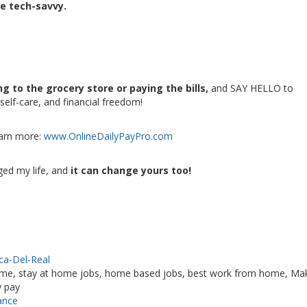
be tech-savvy.
g to the grocery store or paying the bills,
and SAY HELLO to
self-care, and financial freedom!
earn more:
www.OnlineDailyPayPro.com
ged my life, and
it can change yours too!
ica-Del-Real
me, stay at home jobs, home based jobs, best work from home, Ma
y pay
ance