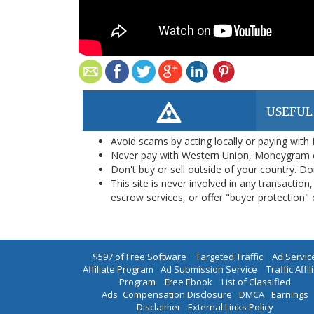
USEFUL
Avoid scams by acting locally or paying with
Never pay with Western Union, Moneygram 
Don't buy or sell outside of your country. D
This site is never involved in any transacti
escrow services, or offer "buyer protection" or
$597 of Free Software
|
Targeted Traffic
|
Ad Servic
Affiliate Program
|
Ad Submission Service
|
Traffic Affil
Program
|
Free Ebook
|
List of Classified
Ads
|
Compensation Disclosure
|
DMCA
|
Earnings
Disclaimer
|
External Links Policy