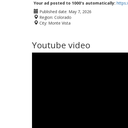
Your ad posted to 1000's automatically:
https
Published date:
May 7, 2026
Region:
Colorado
City:
Monte Vista
Youtube video