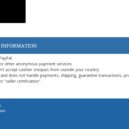
 INFORMATION
 PayPal
or other anonymous payment services
on't accept cashier cheques from outside your country
on, and does not handle payments, shipping, guarantee transactions, pr
 "seller certification"
e
iate