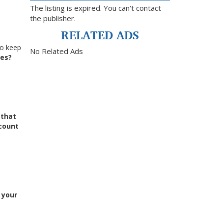
The listing is expired. You can't contact
the publisher.
RELATED ADS
to keep
No Related Ads
nes?
g
that
count
n your