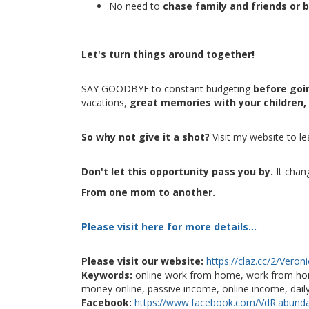
No need to
chase family and friends or 
Let's turn things around together!
SAY GOODBYE to constant budgeting
before goin
vacations,
great memories with your children,
So why not give it a shot?
Visit my website to l
Don't let this opportunity pass you by.
It chan
From one mom to another.
Please visit here for more details...
Please visit our website:
https://claz.cc/2/Veron
Keywords:
online work from home, work from ho
money online, passive income, online income, dail
Facebook:
https://www.facebook.com/VdR.abund