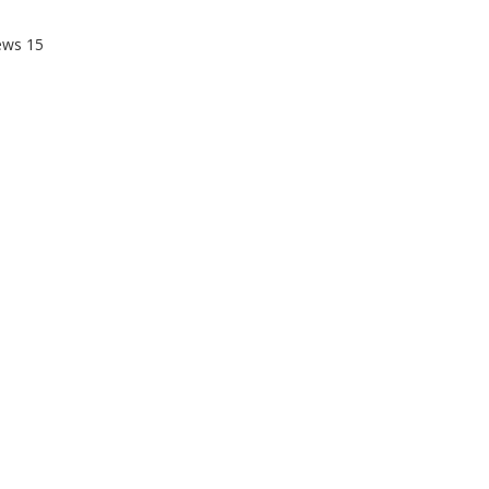
ews
15