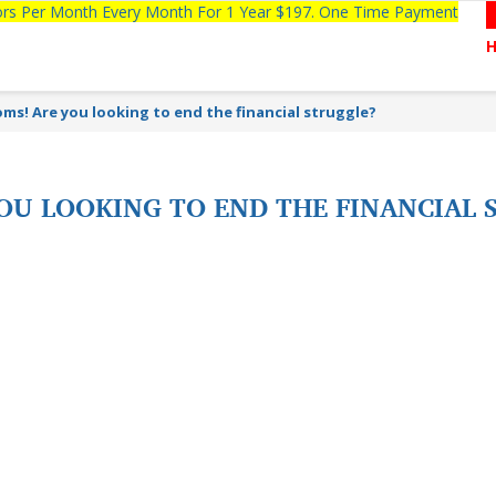
tors Per Month Every Month For 1 Year $197. One Time Payment
ms! Are you looking to end the financial struggle?
OU LOOKING TO END THE FINANCIAL 