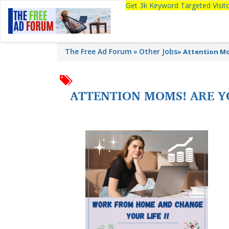
Get 3k Keyword Targeted Visi
The Free Ad Forum
Other Jobs
»
Attention Mo
ATTENTION MOMS! ARE Y