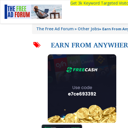
Get 3k Keyword Targeted Visi
The Free Ad Forum
Other Jobs
»
Earn From An
EARN FROM ANYWHERE