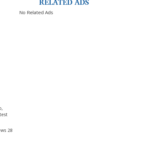
RELATED ADS
No Related Ads
o,
test
ews
28