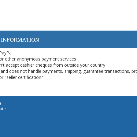
 INFORMATION
 PayPal
or other anonymous payment services
on't accept cashier cheques from outside your country
on, and does not handle payments, shipping, guarantee transactions, pr
 "seller certification"
e
iate