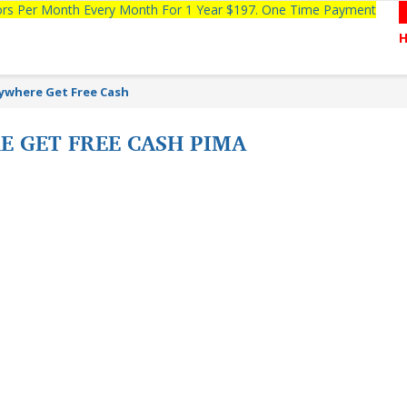
tors Per Month Every Month For 1 Year $197. One Time Payment
ywhere Get Free Cash
 GET FREE CASH PIMA