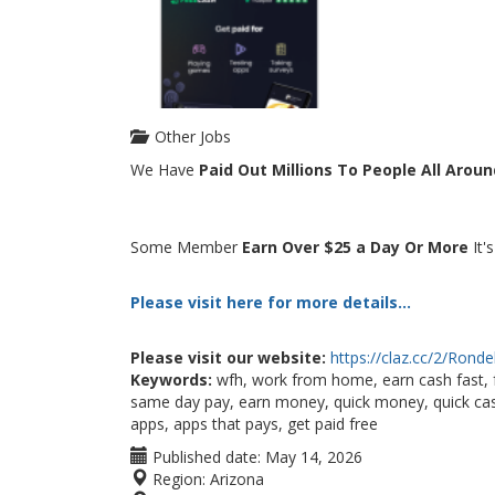
Other Jobs
We Have
Paid Out Millions To People All Arou
Some Member
Earn Over $25 a Day Or More
It'
Please visit here for more details...
Please visit our website:
https://claz.cc/2/Rond
Keywords:
wfh, work from home, earn cash fast, 
same day pay, earn money, quick money, quick cash
apps, apps that pays, get paid free
Published date:
May 14, 2026
Region:
Arizona