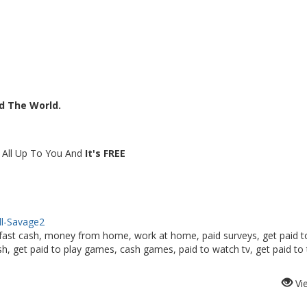
nd The World.
s All Up To You And
It's FREE
ell-Savage2
fast cash, money from home, work at home, paid surveys, get paid t
, get paid to play games, cash games, paid to watch tv, get paid to 
Vi