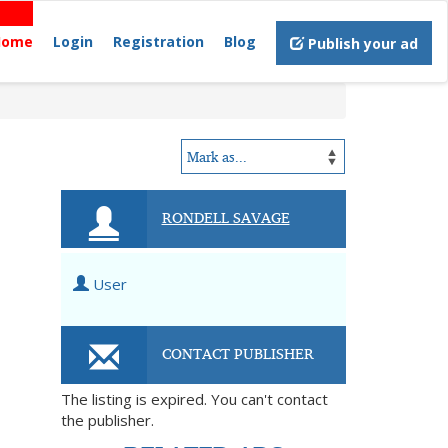
Home
Login
Registration
Blog
Publish your ad
RONDELL SAVAGE
User
CONTACT PUBLISHER
The listing is expired. You can't contact
the publisher.