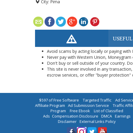
City:
Pima
USEFUL
Avoid scams by acting locally or paying with
Never pay with Western Union, Moneygram 
Don't buy or sell outside of your country. D
This site is never involved in any transacti
escrow services, or offer "buyer protection" or
$597 of Free Software
|
Targeted Traffic
|
Ad Servic
Affiliate Program
|
Ad Submission Service
|
Traffic Affil
Program
|
Free Ebook
|
List of Classified
Ads
|
Compensation Disclosure
|
DMCA
|
Earnings
Disclaimer
|
External Links Policy