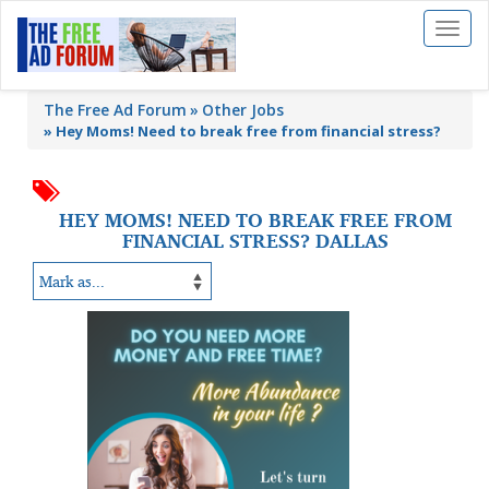
Toggl
naviga
The Free Ad Forum
Other Jobs
»
Hey Moms! Need to break free from financial stress?
HEY MOMS! NEED TO BREAK FREE FROM
FINANCIAL STRESS? DALLAS