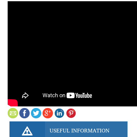
USEFUL INFORMATION