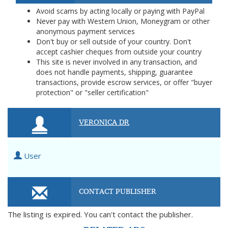
Avoid scams by acting locally or paying with PayPal
Never pay with Western Union, Moneygram or other
anonymous payment services
Don't buy or sell outside of your country. Don't
accept cashier cheques from outside your country
This site is never involved in any transaction, and
does not handle payments, shipping, guarantee
transactions, provide escrow services, or offer "buyer
protection" or "seller certification"
VERONICA DR
User
CONTACT PUBLISHER
The listing is expired. You can't contact the publisher.