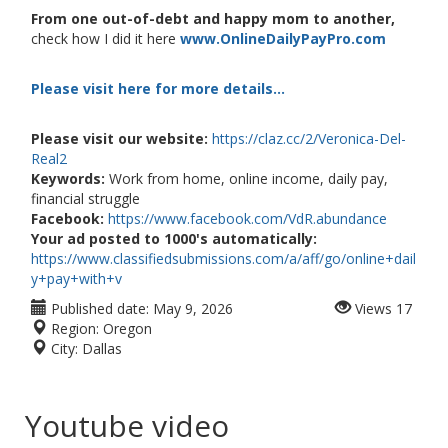
From one out-of-debt and happy mom to another,
check how I did it here
www.OnlineDailyPayPro.com
Please visit here for more details...
Please visit our website:
https://claz.cc/2/Veronica-Del-
Real2
Keywords:
Work from home, online income, daily pay,
financial struggle
Facebook:
https://www.facebook.com/VdR.abundance
Your ad posted to 1000's automatically:
https://www.classifiedsubmissions.com/a/aff/go/online+dail
y+pay+with+v
Published date:
May 9, 2026
Views
17
Region:
Oregon
City:
Dallas
Youtube video