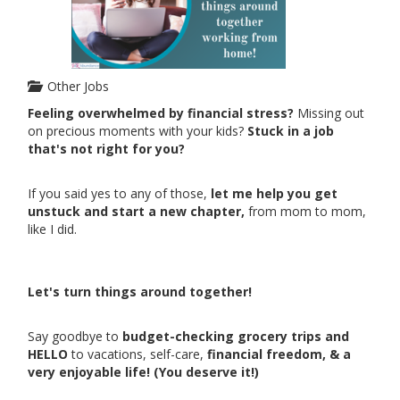
Other Jobs
Feeling overwhelmed by financial stress?
Missing out
on precious moments with your kids?
Stuck in a job
that's not right for you?
If you said yes to any of those,
let me help you get
unstuck and start a new chapter,
from mom to mom,
like I did.
Let's turn things around together!
Say goodbye to
budget-checking grocery trips and
HELLO
to vacations, self-care,
financial freedom, & a
very enjoyable life! (You deserve it!)