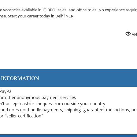
e vacancies available in IT, BPO, sales, and office roles. No experience requi
nse. Start your career today in Delhi NCR.
Vi
 INFORMATION
 PayPal
or other anonymous payment services
on't accept cashier cheques from outside your country
on, and does not handle payments, shipping, guarantee transactions, pr
 "seller certification"