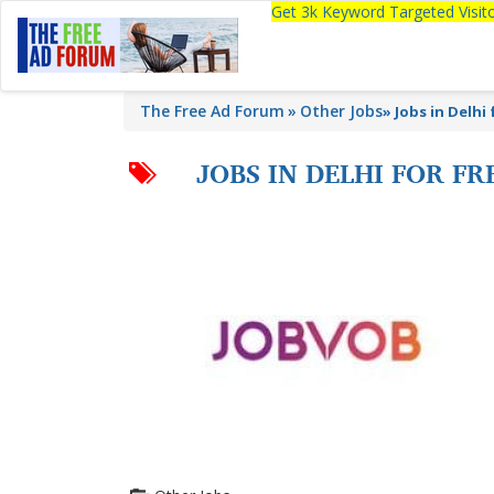
Get 3k Keyword Targeted Visi
The Free Ad Forum
Other Jobs
»
Jobs in Delhi
JOBS IN DELHI FOR F