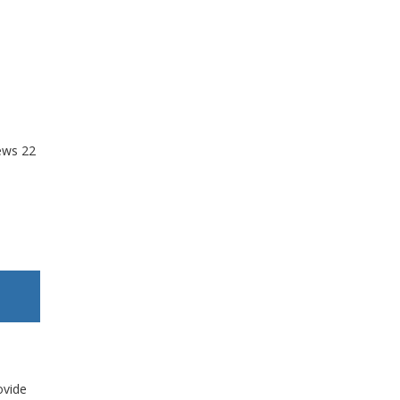
ews
22
ovide