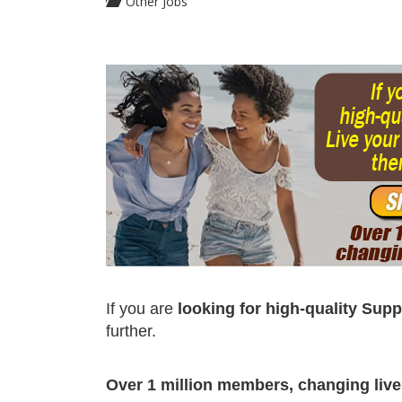
Other Jobs
If you are
looking for high-quality Sup
further.
Over 1 million members, changing lives