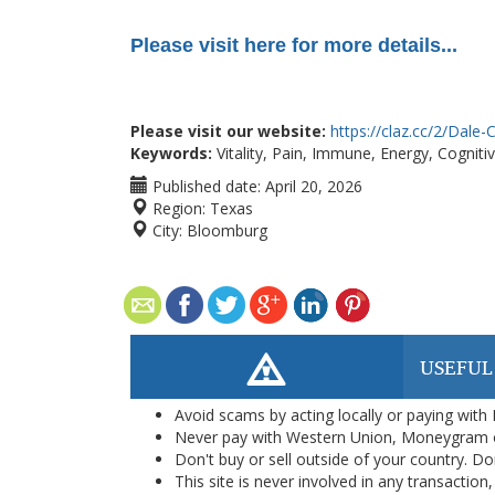
Please visit here for more details...
Please visit our website:
https://claz.cc/2/Dale-C
Keywords:
Vitality, Pain, Immune, Energy, Cognitiv
Published date:
April 20, 2026
Region:
Texas
City:
Bloomburg
USEFUL
Avoid scams by acting locally or paying with
Never pay with Western Union, Moneygram 
Don't buy or sell outside of your country. D
This site is never involved in any transacti