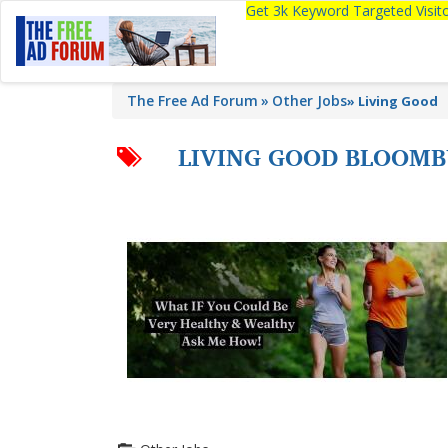
Get 3k Keyword Targeted Visi
The Free Ad Forum
Other Jobs
»
Living Good
LIVING GOOD BLOOM