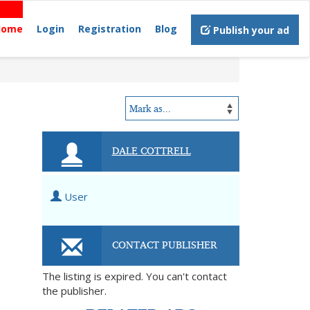
Home
Login
Registration
Blog
Publish your ad
DALE COTTRELL
User
CONTACT PUBLISHER
The listing is expired. You can't contact
the publisher.