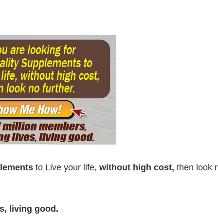
plements
to Live your life,
without high cost,
then look 
, living good.