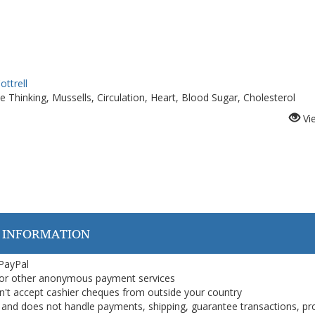
ottrell
e Thinking, Mussells, Circulation, Heart, Blood Sugar, Cholesterol
Vi
 INFORMATION
 PayPal
or other anonymous payment services
on't accept cashier cheques from outside your country
on, and does not handle payments, shipping, guarantee transactions, pr