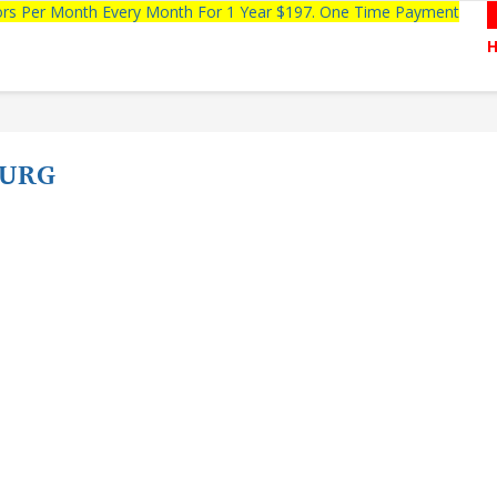
tors Per Month Every Month For 1 Year $197. One Time Payment
BURG