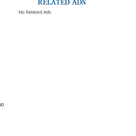
RELATED ADS
No Related Ads
no