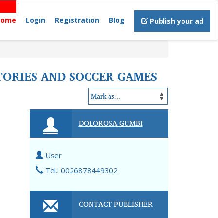
Home
Login
Registration
Blog
Publish your ad
STORIES AND SOCCER GAMES
DOLOROSA GUMBI
User
Tel.: 0026878449302
CONTACT PUBLISHER