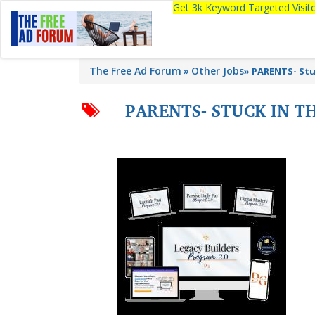
Get 3k Keyword Targeted Visi
The Free Ad Forum
Other Jobs
»
PARENTS- Stu
PARENTS- STUCK IN T