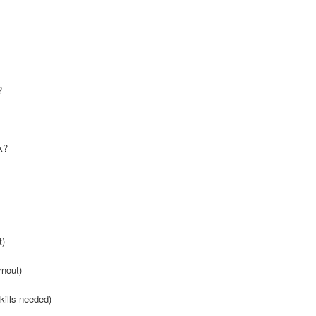
?
k?
t)
rnout)
kills needed)