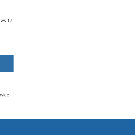
ews
17
ovide