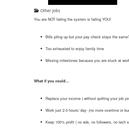
Other Jobs
You are NOT failing the system is failing YOU!
Bills piling up but your pay check stays the same
Too exhausted to enjoy family time
Missing milestones because you are stuck at wor
What if you could…
Replace your income ( without quitting your job ye
Work just 2-3 hours/ day- (no more overtime or bu
Keep 100% profit ( no ads, no followers, no tech s