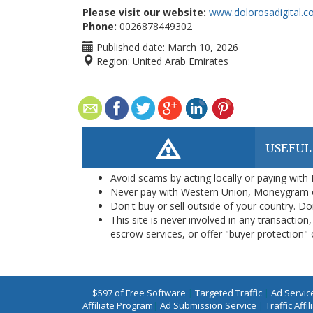
Please visit our website:
www.dolorosadigital.
Phone:
0026878449302
Published date:
March 10, 2026
Region:
United Arab Emirates
USEFUL
Avoid scams by acting locally or paying with
Never pay with Western Union, Moneygram 
Don't buy or sell outside of your country. D
This site is never involved in any transacti
escrow services, or offer "buyer protection" or
$597 of Free Software
|
Targeted Traffic
|
Ad Servic
Affiliate Program
|
Ad Submission Service
|
Traffic Affil