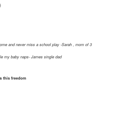
)
home and never miss a school play -Sarah , mom of 3
ile my baby naps- James single dad
es this freedom