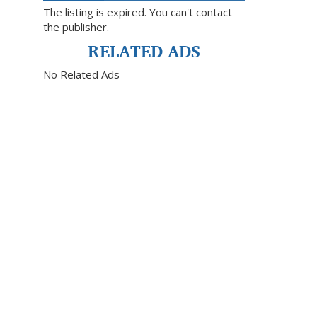
The listing is expired. You can't contact
the publisher.
RELATED ADS
No Related Ads