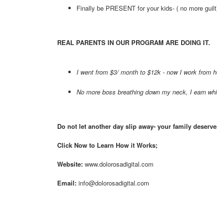
Finally be PRESENT for your kids- ( no more guilt
REAL PARENTS IN OUR PROGRAM ARE DOING IT.
I went from $3/ month to $12k - now I work from 
No more boss breathing down my neck, I earn wh
Do not let another day slip away- your family deserv
Click Now to Learn How it Works;
Website:
www.dolorosadigital.com
Email:
info@dolorosadigital.com