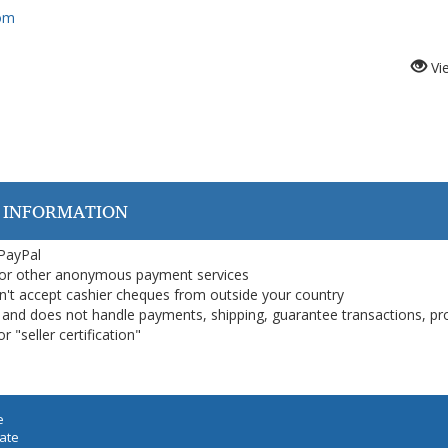
com
Vi
 INFORMATION
 PayPal
or other anonymous payment services
on't accept cashier cheques from outside your country
on, and does not handle payments, shipping, guarantee transactions, pr
 "seller certification"
e
iate