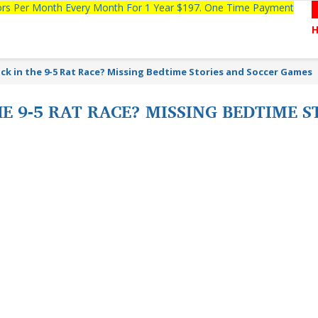
tors Per Month Every Month For 1 Year $197. One Time Payment
ck in the 9-5 Rat Race? Missing Bedtime Stories and Soccer Games
HE 9-5 RAT RACE? MISSING BEDTIME 