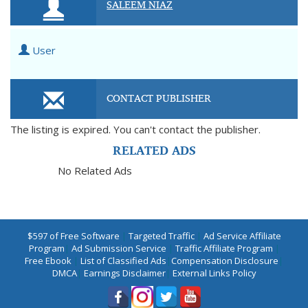
SALEEM NIAZ
User
CONTACT PUBLISHER
The listing is expired. You can't contact the publisher.
RELATED ADS
No Related Ads
$597 of Free Software
|
Targeted Traffic
|
Ad Service Affiliate
Program
|
Ad Submission Service
|
Traffic Affiliate Program
|
Free Ebook
|
List of Classified Ads
|
Compensation Disclosure
|
DMCA
|
Earnings Disclaimer
|
External Links Policy