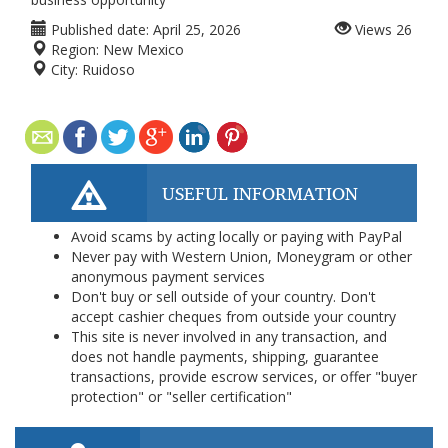
Published date:
April 25, 2026
Views
26
Region:
New Mexico
City:
Ruidoso
USEFUL INFORMATION
Avoid scams by acting locally or paying with PayPal
Never pay with Western Union, Moneygram or other
anonymous payment services
Don't buy or sell outside of your country. Don't
accept cashier cheques from outside your country
This site is never involved in any transaction, and
does not handle payments, shipping, guarantee
transactions, provide escrow services, or offer "buyer
protection" or "seller certification"