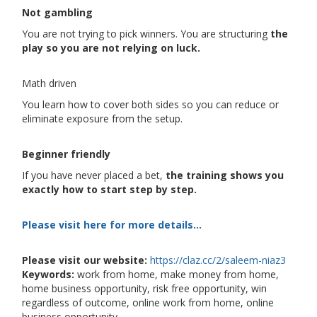
Not gambling
You are not trying to pick winners. You are structuring
the
play so you are not relying on luck.
Math driven
You learn how to cover both sides so you can reduce or
eliminate exposure from the setup.
Beginner friendly
If you have never placed a bet,
the training shows you
exactly how to start step by step.
Please visit here for more details...
Please visit our website:
https://claz.cc/2/saleem-niaz3
Keywords:
work from home, make money from home,
home business opportunity, risk free opportunity, win
regardless of outcome, online work from home, online
business opportunity