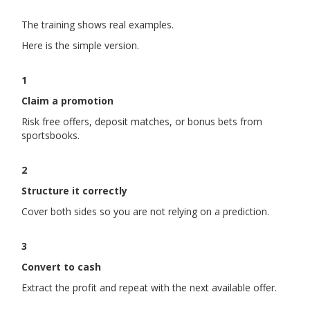
The training shows real examples.
Here is the simple version.
1
Claim a promotion
Risk free offers, deposit matches, or bonus bets from
sportsbooks.
2
Structure it correctly
Cover both sides so you are not relying on a prediction.
3
Convert to cash
Extract the profit and repeat with the next available offer.