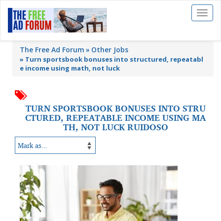
Toggl
naviga
The Free Ad Forum
Other Jobs
»
Turn sportsbook bonuses into structured, repeatabl
e income using math, not luck
TURN SPORTSBOOK BONUSES INTO STRU
CTURED, REPEATABLE INCOME USING MA
TH, NOT LUCK RUIDOSO