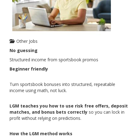
Other Jobs
No guessing
Structured income from sportsbook promos
Beginner friendly
Turn sportsbook bonuses into structured, repeatable
income using math, not luck.
LGM teaches you how to use risk free offers, deposit
matches, and bonus bets correctly
so you can lock in
profit without relying on predictions.
How the LGM method works