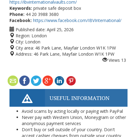
https://ibvinternationalvaults.com/
Keywords:
private safe deposit box
Phone:
44 20 3988 3680
Facebook:
https://www.facebook.com/IBVInternational/
Published date:
April 25, 2026
Region:
London
City:
London
City area:
46 Park Lane, Mayfair London W1K 1PW
Address:
46 Park Lane, Mayfair London W1K 1PW
Views
13
USEFUL INFORMATION
Avoid scams by acting locally or paying with PayPal
Never pay with Western Union, Moneygram or other
anonymous payment services
Don't buy or sell outside of your country. Don't
accept cashier cheques from outside your country