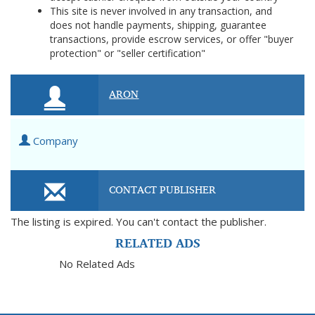
This site is never involved in any transaction, and
does not handle payments, shipping, guarantee
transactions, provide escrow services, or offer "buyer
protection" or "seller certification"
ARON
Company
CONTACT PUBLISHER
The listing is expired. You can't contact the publisher.
RELATED ADS
No Related Ads