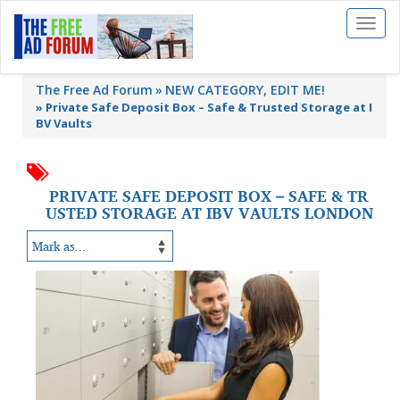
Toggl
naviga
The Free Ad Forum
NEW CATEGORY, EDIT ME!
»
Private Safe Deposit Box – Safe & Trusted Storage at I
BV Vaults
PRIVATE SAFE DEPOSIT BOX – SAFE & TR
USTED STORAGE AT IBV VAULTS LONDON