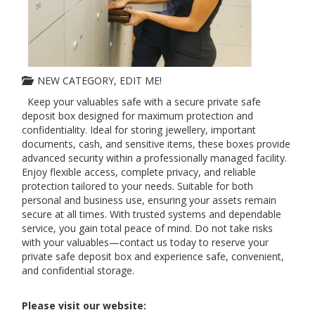
NEW CATEGORY, EDIT ME!
Keep your valuables safe with a secure private safe
deposit box designed for maximum protection and
confidentiality. Ideal for storing jewellery, important
documents, cash, and sensitive items, these boxes provide
advanced security within a professionally managed facility.
Enjoy flexible access, complete privacy, and reliable
protection tailored to your needs. Suitable for both
personal and business use, ensuring your assets remain
secure at all times. With trusted systems and dependable
service, you gain total peace of mind. Do not take risks
with your valuables—contact us today to reserve your
private safe deposit box and experience safe, convenient,
and confidential storage.
Please visit our website: